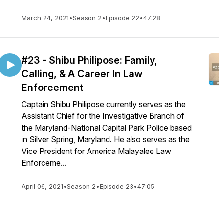
March 24, 2021
•
Season 2
•
Episode 22
•
47:28
#23 - Shibu Philipose: Family,
Calling, & A Career In Law
Enforcement
Captain Shibu Philipose currently serves as the
Assistant Chief for the Investigative Branch of
the Maryland-National Capital Park Police based
in Silver Spring, Maryland. He also serves as the
Vice President for America Malayalee Law
Enforceme...
April 06, 2021
•
Season 2
•
Episode 23
•
47:05