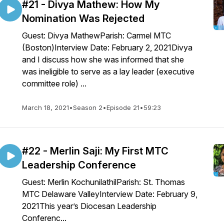
#21 - Divya Mathew: How My
Nomination Was Rejected
Guest: Divya MathewParish: Carmel MTC
(Boston)Interview Date: February 2, 2021Divya
and I discuss how she was informed that she
was ineligible to serve as a lay leader (executive
committee role) ...
March 18, 2021
•
Season 2
•
Episode 21
•
59:23
#22 - Merlin Saji: My First MTC
Leadership Conference
Guest: Merlin KochunilathilParish: St. Thomas
MTC Delaware ValleyInterview Date: February 9,
2021This year’s Diocesan Leadership
Conferenc...