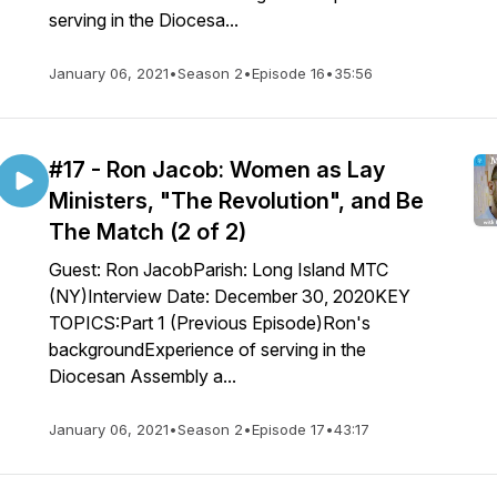
serving in the Diocesa...
January 06, 2021
•
Season 2
•
Episode 16
•
35:56
#17 - Ron Jacob: Women as Lay
Ministers, "The Revolution", and Be
The Match (2 of 2)
Guest: Ron JacobParish: Long Island MTC
(NY)Interview Date: December 30, 2020KEY
TOPICS:Part 1 (Previous Episode)Ron's
backgroundExperience of serving in the
Diocesan Assembly a...
January 06, 2021
•
Season 2
•
Episode 17
•
43:17