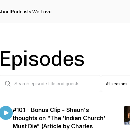
About
Podcasts We Love
Episodes
28 episodes
#10.1 - Bonus Clip - Shaun's
thoughts on "The 'Indian Church'
Must Die" (Article by Charles