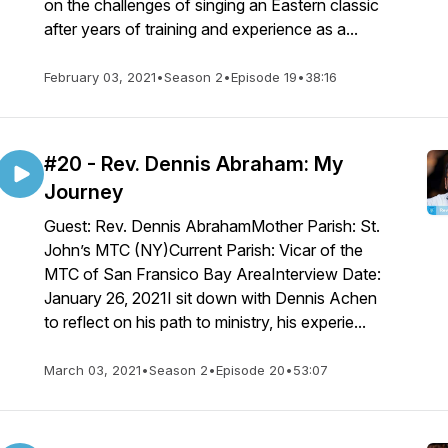
on the challenges of singing an Eastern classic
after years of training and experience as a...
February 03, 2021
•
Season 2
•
Episode 19
•
38:16
#20 - Rev. Dennis Abraham: My
Journey
Guest: Rev. Dennis AbrahamMother Parish: St.
John’s MTC (NY)Current Parish: Vicar of the
MTC of San Fransico Bay AreaInterview Date:
January 26, 2021I sit down with Dennis Achen
to reflect on his path to ministry, his experie...
March 03, 2021
•
Season 2
•
Episode 20
•
53:07