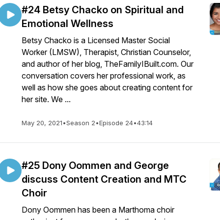
#24 Betsy Chacko on Spiritual and
Emotional Wellness
Betsy Chacko is a Licensed Master Social
Worker (LMSW), Therapist, Christian Counselor,
and author of her blog, TheFamilyIBuilt.com. Our
conversation covers her professional work, as
well as how she goes about creating content for
her site. We ...
May 20, 2021
•
Season 2
•
Episode 24
•
43:14
#25 Dony Oommen and George
discuss Content Creation and MTC
Choir
Dony Oommen has been a Marthoma choir