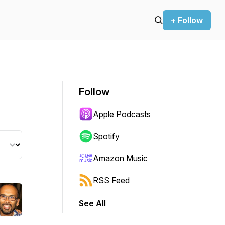
+ Follow
Follow
Apple Podcasts
Spotify
Amazon Music
RSS Feed
See All