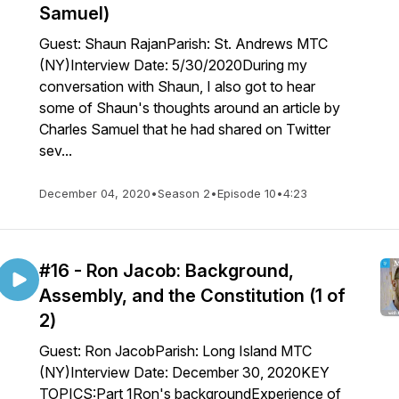
Samuel)
Guest: Shaun RajanParish: St. Andrews MTC
(NY)Interview Date: 5/30/2020During my
conversation with Shaun, I also got to hear
some of Shaun's thoughts around an article by
Charles Samuel that he had shared on Twitter
sev...
December 04, 2020
•
Season 2
•
Episode 10
•
4:23
#16 - Ron Jacob: Background,
Assembly, and the Constitution (1 of
2)
Guest: Ron JacobParish: Long Island MTC
(NY)Interview Date: December 30, 2020KEY
TOPICS:Part 1Ron's backgroundExperience of