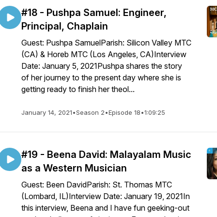
#18 - Pushpa Samuel: Engineer,
Principal, Chaplain
Guest: Pushpa SamuelParish: Silicon Valley MTC
(CA) & Horeb MTC (Los Angeles, CA)Interview
Date: January 5, 2021Pushpa shares the story
of her journey to the present day where she is
getting ready to finish her theol...
January 14, 2021
•
Season 2
•
Episode 18
•
1:09:25
#19 - Beena David: Malayalam Music
as a Western Musician
Guest: Been DavidParish: St. Thomas MTC
(Lombard, IL)Interview Date: January 19, 2021In
this interview, Beena and I have fun geeking-out