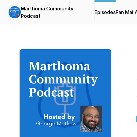
Marthoma Community
Episodes
Fan Mail
Podcast