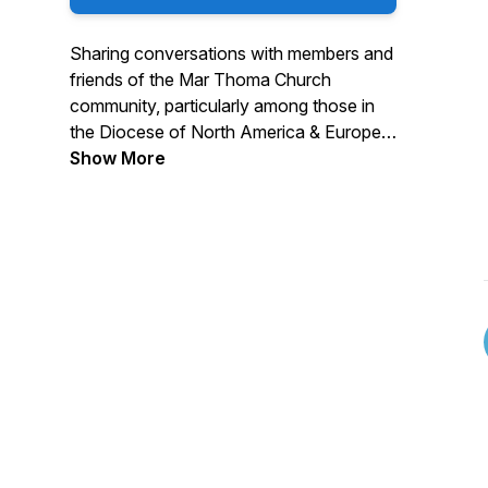
Sharing conversations with members and
friends of the Mar Thoma Church
community, particularly among those in
the Diocese of North America & Europe.
Show More
Interviews typically include a guest
sharing their thoughts on various topics
including (but not limited to) faith and
traditions, personal experiences, and
anything else that we might not normally
get to talk about before or after church.
Leave a Facebook Review
Read: https://marthomacommunity.blog/
Support: