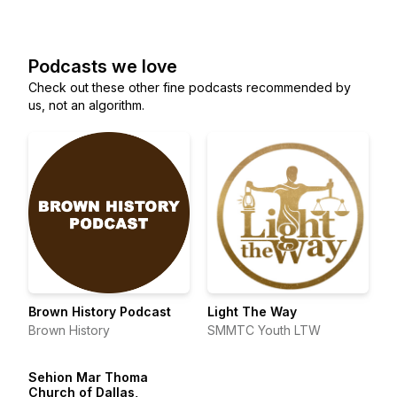
Podcasts we love
Check out these other fine podcasts recommended by
us, not an algorithm.
Brown History Podcast
Light The Way
Brown History
SMMTC Youth LTW
Sehion Mar Thoma
Church of Dallas,