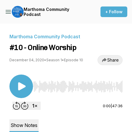
Marthoma Community
+ Follow
Podcast
Marthoma Community Podcast
#10 - Online Worship
Share
December 04, 2020
•
Season 1
•
Episode 10
Use Left/Right to seek, Home/End to jump to st
0:00
|
47:36
Show Notes