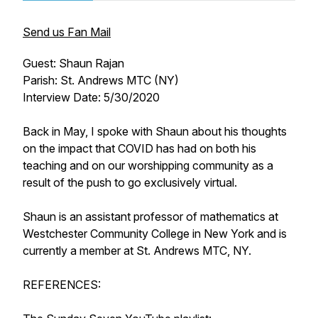
Send us Fan Mail
Guest: Shaun Rajan
Parish: St. Andrews MTC (NY)
Interview Date: 5/30/2020
Back in May, I spoke with Shaun about his thoughts
on the impact that COVID has had on both his
teaching and on our worshipping community as a
result of the push to go exclusively virtual.
Shaun is an assistant professor of mathematics at
Westchester Community College in New York and is
currently a member at St. Andrews MTC, NY.
REFERENCES: