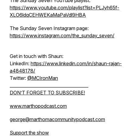
The Sunday Seven YouTube playlist:
https://www.youtube.com/playlist?list=PLJyh65f-
XLO6ldqCEHWEKaMaPaVdl9HBA
The Sunday Seven Instagram page:
https://www.instagram.com/the_sunday_seven/
Get in touch with Shaun:
LinkedIn:
https://www.linkedin.com/in/shaun-rajan-
a4848178/
Twitter:
@MCIronMan
_____________________________________
DON’T FORGET TO SUBSCRIBE!
www.marthopodcast.com
george@marthomacommunitypodcast.com
Support the show