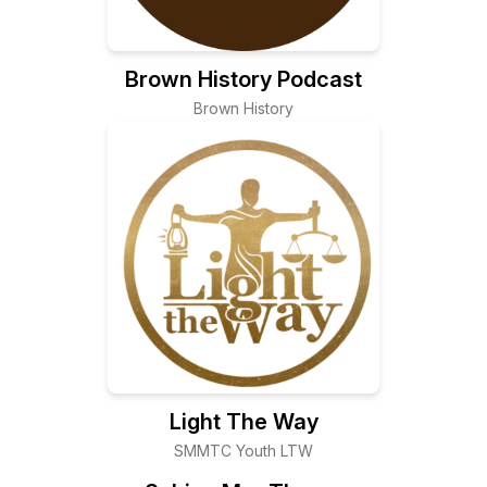
Brown History Podcast
Brown History
Light The Way
SMMTC Youth LTW