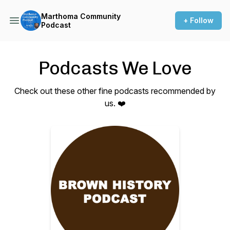
Marthoma Community
+ Follow
Podcast
Podcasts We Love
Check out these other fine podcasts recommended by
us. ❤️