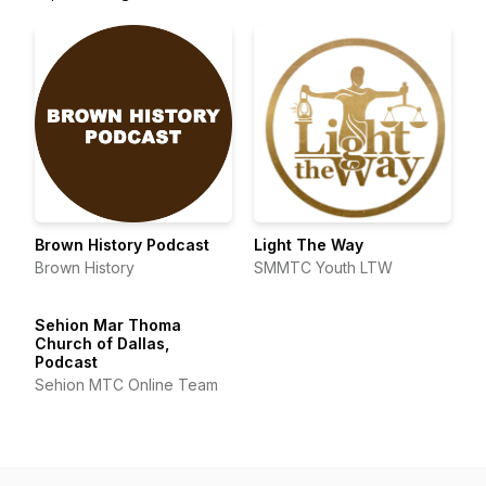
Brown History Podcast
Light The Way
Brown History
SMMTC Youth LTW
Sehion Mar Thoma
Church of Dallas,
Podcast
Sehion MTC Online Team