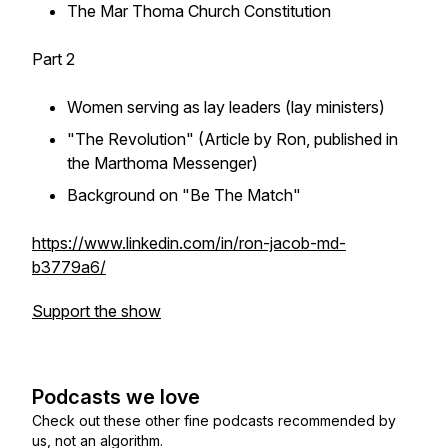
The Mar Thoma Church Constitution
Part 2
Women serving as lay leaders (lay ministers)
"The Revolution" (Article by Ron, published in
the Marthoma Messenger)
Background on "Be The Match"
https://www.linkedin.com/in/ron-jacob-md-
b3779a6/
Support the show
Podcasts we love
Check out these other fine podcasts recommended by
us, not an algorithm.