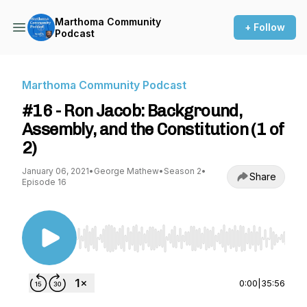
Marthoma Community
+ Follow
Podcast
Marthoma Community Podcast
#16 - Ron Jacob: Background,
Assembly, and the Constitution (1 of
2)
January 06, 2021
•
George Mathew
•
Season 2
•
Share
Episode 16
Use Left/Right to seek, Home/End to jump to st
0:00
|
35:56