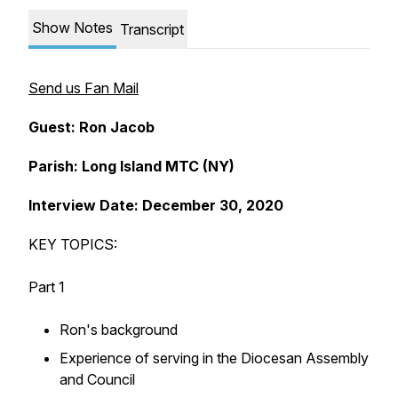
Show Notes
Transcript
Send us Fan Mail
Guest: Ron Jacob
Parish: Long Island MTC (NY)
Interview Date: December 30, 2020
KEY TOPICS:
Part 1
Ron's background
Experience of serving in the Diocesan Assembly
and Council