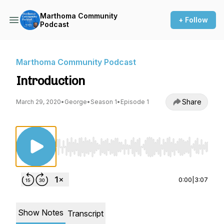
Marthoma Community
+ Follow
Podcast
Marthoma Community Podcast
Introduction
Share
March 29, 2020
•
George
•
Season 1
•
Episode 1
Use Left/Right to seek, Home/End to jump to st
0:00
|
3:07
Show Notes
Transcript