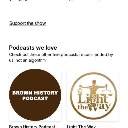
Support the show
Podcasts we love
Check out these other fine podcasts recommended by
us, not an algorithm.
Brown History Podcast
Light The Way