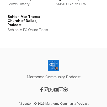
Brown History
SMMTC Youth LTW
Sehion Mar Thoma
Church of Dallas,
Podcast
Sehion MTC Online Team
Marthoma Community Podcast
Visit our Facebook page
Visit our Instagram page
Visit our X-com page
Visit our YouTube page
Visit our Website page
Visit our Donation page
All content © 2026 Marthoma Community Podcast