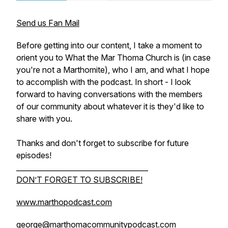
Send us Fan Mail
Before getting into our content, I take a moment to
orient you to What the Mar Thoma Church is (in case
you're not a Marthomite), who I am, and what I hope
to accomplish with the podcast. In short - I look
forward to having conversations with the members
of our community about whatever it is they'd like to
share with you.
Thanks and don't forget to subscribe for future
episodes!
_____________________________________
DON’T FORGET TO SUBSCRIBE!
www.marthopodcast.com
george@marthomacommunitypodcast.com