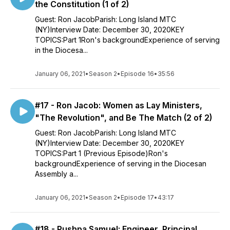
the Constitution (1 of 2)
Guest: Ron JacobParish: Long Island MTC
(NY)Interview Date: December 30, 2020KEY
TOPICS:Part 1Ron's backgroundExperience of serving
in the Diocesa...
January 06, 2021
•
Season 2
•
Episode 16
•
35:56
#17 - Ron Jacob: Women as Lay Ministers,
"The Revolution", and Be The Match (2 of 2)
Guest: Ron JacobParish: Long Island MTC
(NY)Interview Date: December 30, 2020KEY
TOPICS:Part 1 (Previous Episode)Ron's
backgroundExperience of serving in the Diocesan
Assembly a...
January 06, 2021
•
Season 2
•
Episode 17
•
43:17
#18 - Pushpa Samuel: Engineer, Principal,