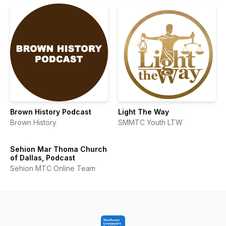
Brown History Podcast
Light The Way
Brown History
SMMTC Youth LTW
Sehion Mar Thoma Church
of Dallas, Podcast
Sehion MTC Online Team