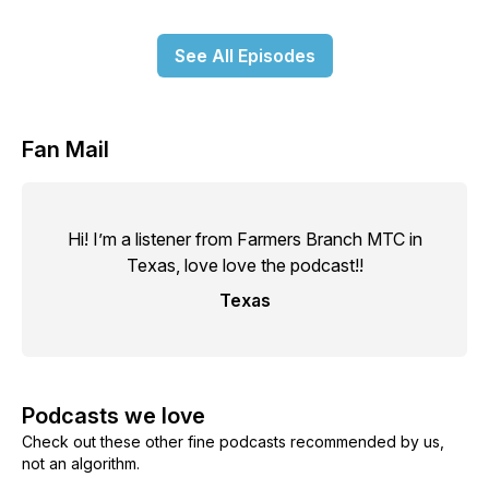
See All Episodes
Fan Mail
Hi! I’m a listener from Farmers Branch MTC in
Texas, love love the podcast!!
Texas
Podcasts we love
Check out these other fine podcasts recommended by us,
not an algorithm.