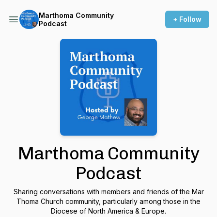
Marthoma Community
+ Follow
Podcast
Marthoma Community
Podcast
Sharing conversations with members and friends of the Mar
Thoma Church community, particularly among those in the
Diocese of North America & Europe.