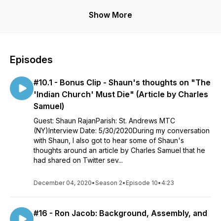
Interviews typically include a guest sharing their thoughts on
Show More
various topics including (but not limited to) faith and traditions,
personal experiences, and anything else that we might not
normally get to talk about before or after church.
Episodes
Leave a Facebook Review
#10.1 - Bonus Clip - Shaun's thoughts on "The
Read: https://marthomacommunity.blog/
'Indian Church' Must Die" (Article by Charles
Support: https://www.patreon.com/c/marthopodcast
Samuel)
Guest: Shaun RajanParish: St. Andrews MTC
www.marthopodcast.com
(NY)Interview Date: 5/30/2020During my conversation
with Shaun, I also got to hear some of Shaun's
thoughts around an article by Charles Samuel that he
had shared on Twitter sev...
December 04, 2020
•
Season 2
•
Episode 10
•
4:23
#16 - Ron Jacob: Background, Assembly, and