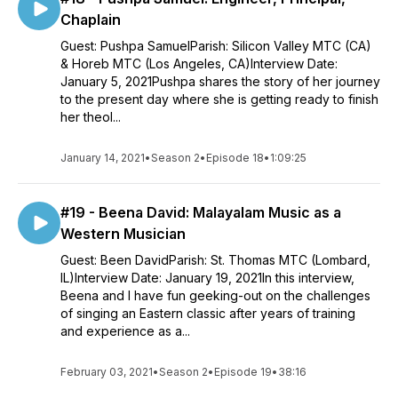
Chaplain
Guest: Pushpa SamuelParish: Silicon Valley MTC (CA)
& Horeb MTC (Los Angeles, CA)Interview Date:
January 5, 2021Pushpa shares the story of her journey
to the present day where she is getting ready to finish
her theol...
January 14, 2021
•
Season 2
•
Episode 18
•
1:09:25
#19 - Beena David: Malayalam Music as a
Western Musician
Guest: Been DavidParish: St. Thomas MTC (Lombard,
IL)Interview Date: January 19, 2021In this interview,
Beena and I have fun geeking-out on the challenges
of singing an Eastern classic after years of training
and experience as a...
February 03, 2021
•
Season 2
•
Episode 19
•
38:16